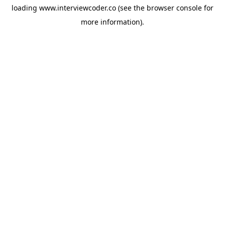
loading
www.interviewcoder.co
(see the
browser console
for
more information).