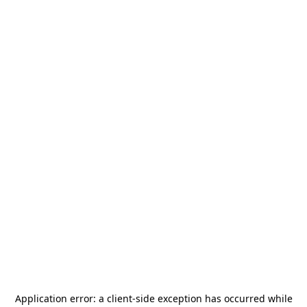
Application error: a
client
-side exception has occurred while