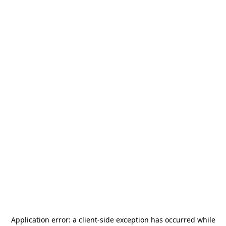
Application error: a
client
-side exception has occurred while