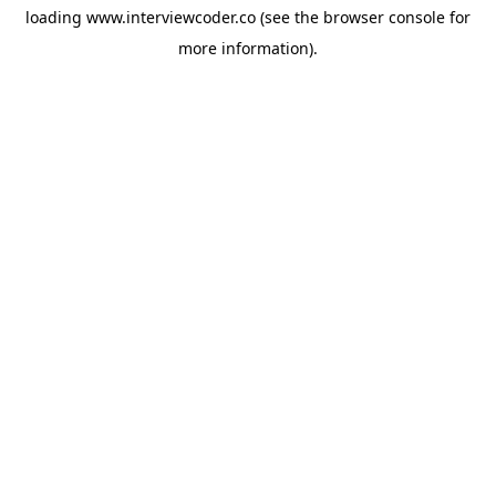
loading
www.interviewcoder.co
(see the
browser console
for
more information).