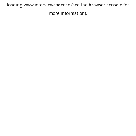
loading
www.interviewcoder.co
(see the
browser console
for
more information).