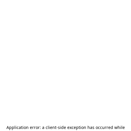
Application error: a
client
-side exception has occurred while