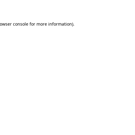
owser console
for more information).