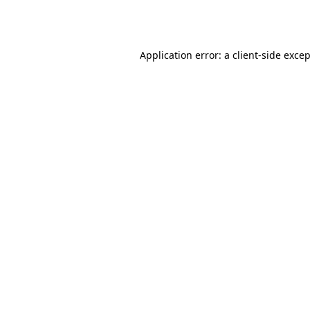
Application error: a
client
-side exce