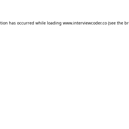
ption has occurred while loading
www.interviewcoder.co
(see the
br