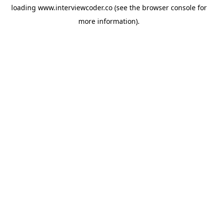
loading
www.interviewcoder.co
(see the
browser console
for
more information).