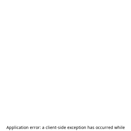
Application error: a
client
-side exception has occurred while