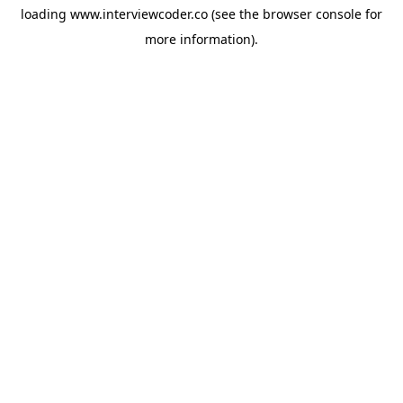
loading
www.interviewcoder.co
(see the
browser console
for
more information).