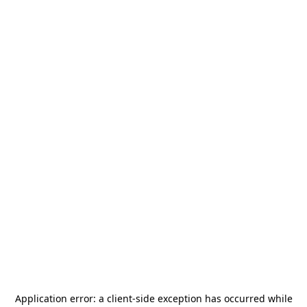
Application error: a
client
-side exception has occurred while