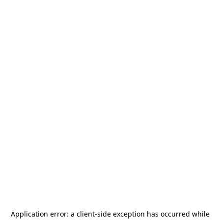
Application error: a
client
-side exception has occurred while