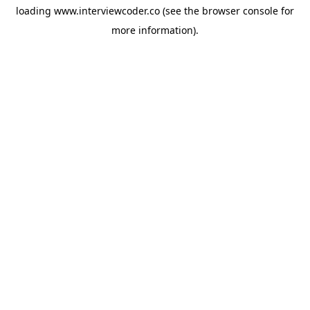
loading
www.interviewcoder.co
(see the
browser console
for
more information).