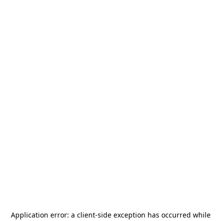
Application error: a
client
-side exception has occurred while