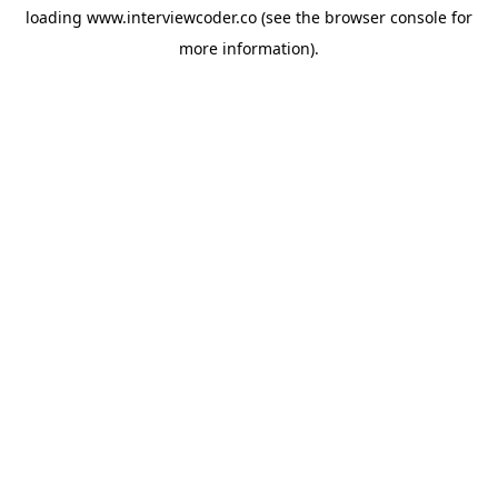
loading
www.interviewcoder.co
(see the
browser console
for
more information).