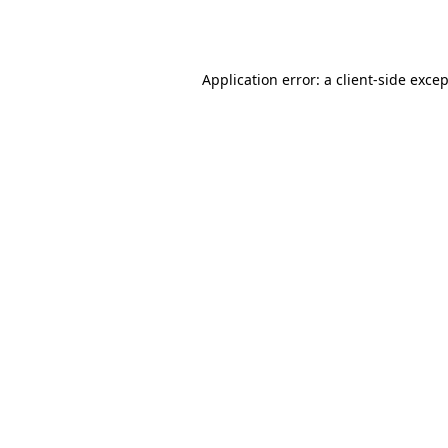
Application error: a
client
-side exce