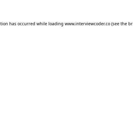
ption has occurred while loading
www.interviewcoder.co
(see the
br