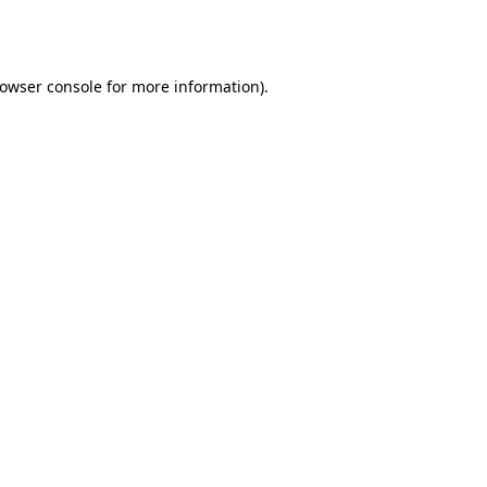
owser console
for more information).