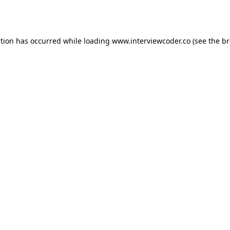
ption has occurred while loading
www.interviewcoder.co
(see the
br