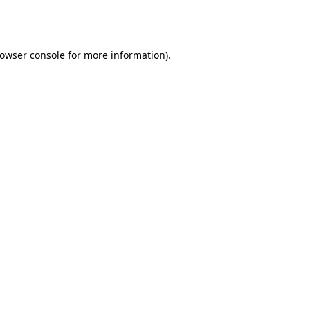
owser console
for more information).