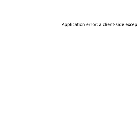
Application error: a
client
-side exce