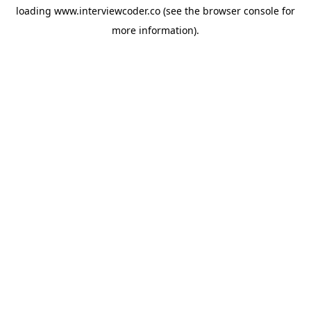
loading
www.interviewcoder.co
(see the
browser console
for
more information).