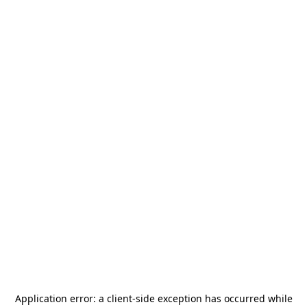
Application error: a
client
-side exception has occurred while