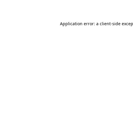
Application error: a
client
-side exce