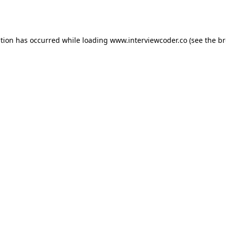
ption has occurred while loading
www.interviewcoder.co
(see the
br