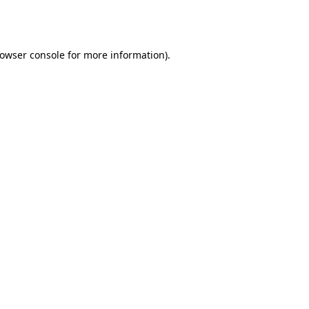
owser console
for more information).