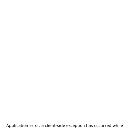
Application error: a
client
-side exception has occurred while