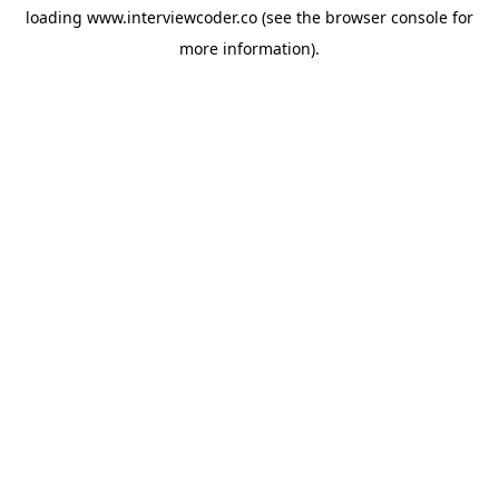
loading
www.interviewcoder.co
(see the
browser console
for
more information).