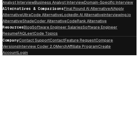
Analyst Interview
Business Analyst Interview
Domain-Specific Interview
Alternatives & Comparisons
Final Round AI Alternative
AIApply
Alternative
UltraCode Alternative
LockedIn AI Alternative
Interviewing.io
Alternative
ShadeCoder Alternative
CodeRank Alternative
Resources
Blog
Software Engineer Salaries
Software Engineer
Resume
FAQ
LeetCode Topics
Company
Contact Support
Contact
Feature Request
Compare
Versions
Interview Coder 2.0
Merch
Affiliate Program
Create
Account
Login