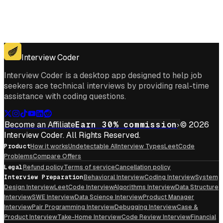
Get for Windows
Get For Mac
Interview Coder
Interview Coder is a desktop app designed to help job
seekers ace technical interviews by providing real-time
assistance with coding questions.
Become an Affiliate
Earn 30% commission
© 2026
Interview Coder. All Rights Reserved.
Product
How it works
Undetectable AI
Interview Types
LeetCode
Problems
Compare Offers
Legal
Refund policy
Terms of service
Cancellation policy
Interview Preparation
Behavioral Interview
Coding Interview
System
Design Interview
LeetCode Interview
Algorithms Interview
Data Structure
Interview
SWE Interview
Data Science Interview
Product Manager
Interview
Pair Programming Interview
Debugging Interview
Case &
Product Interview
Take-Home Interview
Code Review Interview
Financial