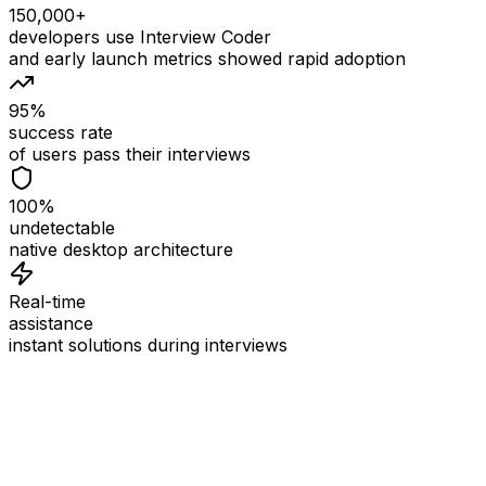
150,000+
developers use Interview Coder
and early launch metrics showed rapid adoption
95%
success rate
of users pass their interviews
100%
undetectable
native desktop architecture
Real-time
assistance
instant solutions during interviews
See
Interview Coder
in Action