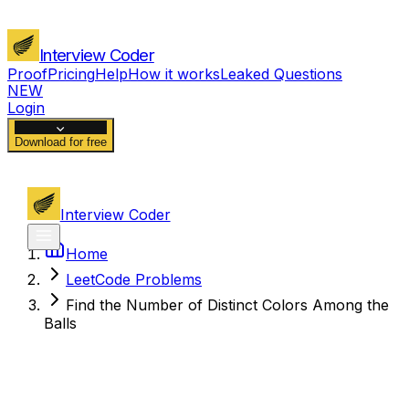
Interview Coder
Proof
Pricing
Help
How it works
Leaked Questions
NEW
Login
Download for free
Interview Coder
Home
LeetCode Problems
Find the Number of Distinct Colors Among the
Balls