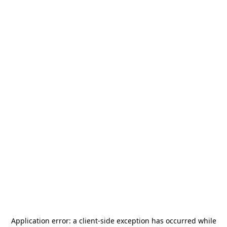
Application error: a
client
-side exception has occurred while