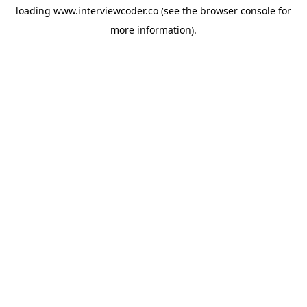
loading
www.interviewcoder.co
(see the
browser console
for
more information).