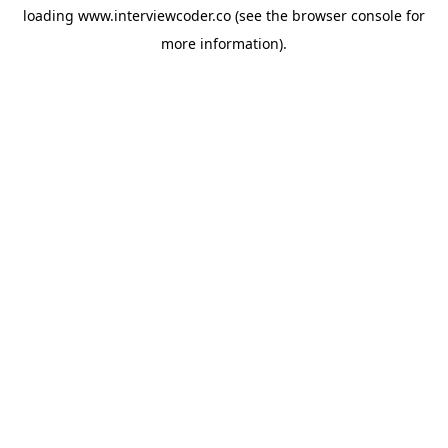
loading
www.interviewcoder.co
(see the
browser console
for
more information).