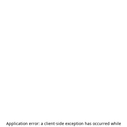
Application error: a
client
-side exception has occurred while