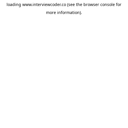
loading
www.interviewcoder.co
(see the
browser console
for
more information).