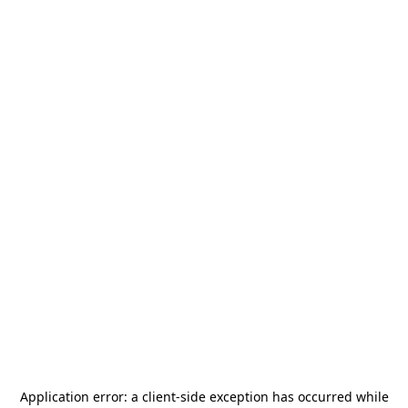
Application error: a
client
-side exception has occurred while