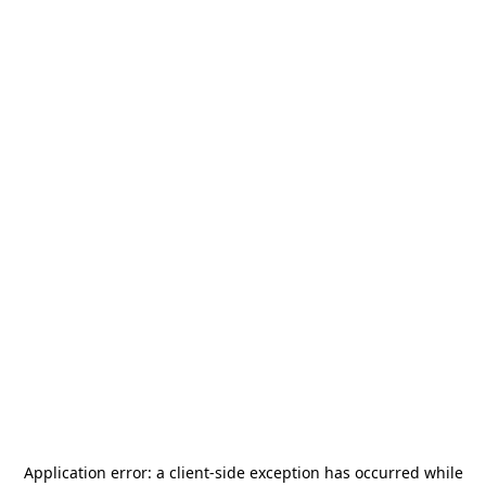
Application error: a
client
-side exception has occurred while