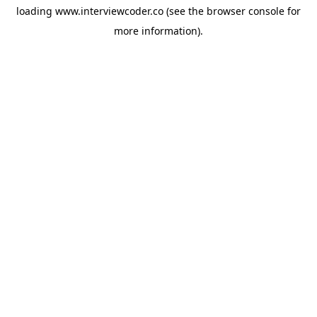
loading
www.interviewcoder.co
(see the
browser console
for
more information).