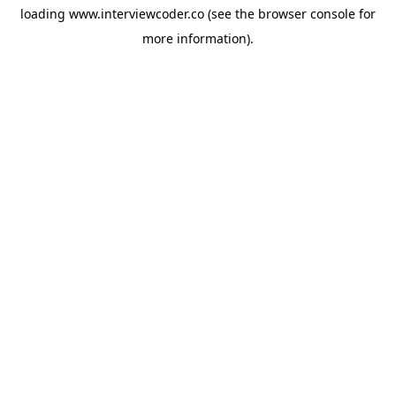
loading
www.interviewcoder.co
(see the
browser console
for
more information).