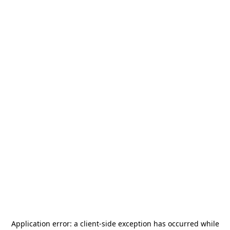
Application error: a
client
-side exception has occurred while