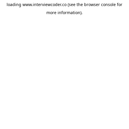
loading
www.interviewcoder.co
(see the
browser console
for
more information).