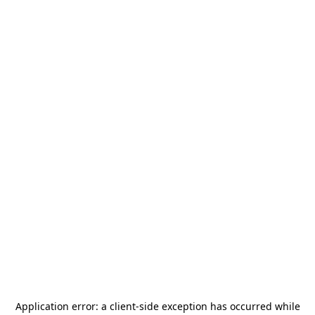
Application error: a
client
-side exception has occurred while