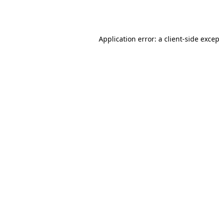
Application error: a
client
-side exce