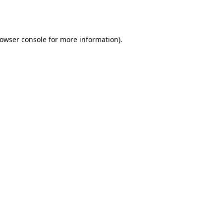
owser console
for more information).