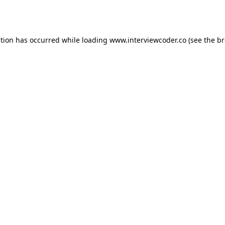
ption has occurred while loading
www.interviewcoder.co
(see the
br