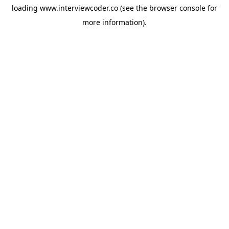
loading
www.interviewcoder.co
(see the
browser console
for
more information).