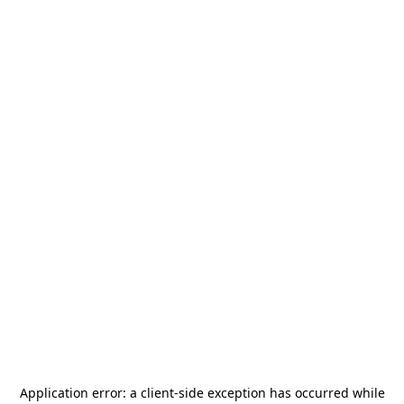
Application error: a
client
-side exception has occurred while