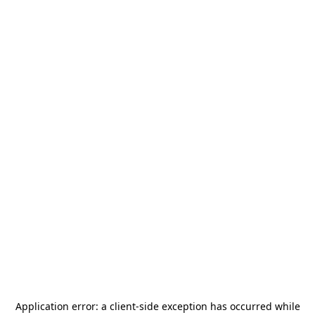
Application error: a
client
-side exception has occurred while