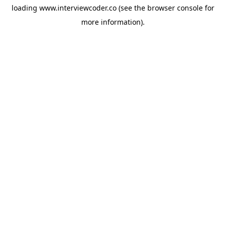
loading
www.interviewcoder.co
(see the
browser console
for
more information).