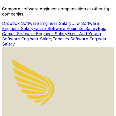
Get Started for Free
Compare software engineer compensation at other top
Watch Proof Video
companies.
Dropbox
Software Engineer Salary
Drw
Software
Engineer Salary
Earnin
Software Engineer Salary
Epic
Games
Software Engineer Salary
Ernst And Young
Software Engineer Salary
Fanatics
Software Engineer
Salary