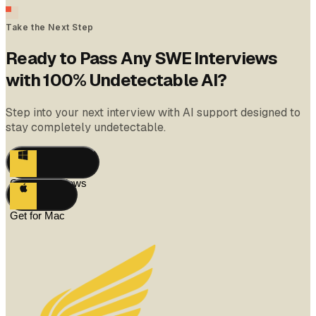
Take the Next Step
Ready to Pass Any SWE Interviews
with 100% Undetectable AI?
Step into your next interview with AI support designed to
stay completely undetectable.
Get for Windows
Get for Mac