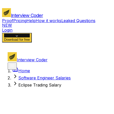
Interview Coder
Proof
Pricing
Help
How it works
Leaked Questions
NEW
Login
Download for free
Interview Coder
Home
Software Engineer Salaries
Eclipse Trading Salary