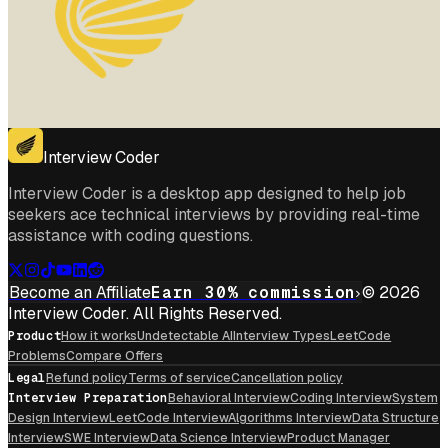
Interview Coder
Interview Coder is a desktop app designed to help job
seekers ace technical interviews by providing real-time
assistance with coding questions.
Become an Affiliate
Earn 30% commission
© 2026
Interview Coder. All Rights Reserved.
Product
How it works
Undetectable AI
Interview Types
LeetCode
Problems
Compare Offers
Legal
Refund policy
Terms of service
Cancellation policy
Interview Preparation
Behavioral Interview
Coding Interview
System
Design Interview
LeetCode Interview
Algorithms Interview
Data Structure
Interview
SWE Interview
Data Science Interview
Product Manager