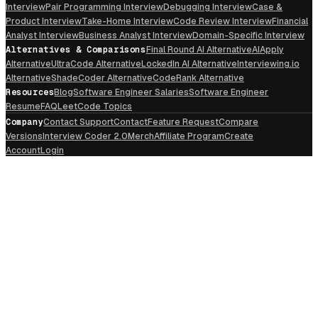
Interview
Pair Programming Interview
Debugging Interview
Case &
Product Interview
Take-Home Interview
Code Review Interview
Financial
Analyst Interview
Business Analyst Interview
Domain-Specific Interview
Alternatives & Comparisons
Final Round AI Alternative
AIApply
Alternative
UltraCode Alternative
LockedIn AI Alternative
Interviewing.io
Alternative
ShadeCoder Alternative
CodeRank Alternative
Resources
Blog
Software Engineer Salaries
Software Engineer
Resume
FAQ
LeetCode Topics
Company
Contact Support
Contact
Feature Request
Compare
Versions
Interview Coder 2.0
Merch
Affiliate Program
Create
Account
Login