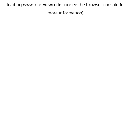
loading
www.interviewcoder.co
(see the
browser console
for
more information).