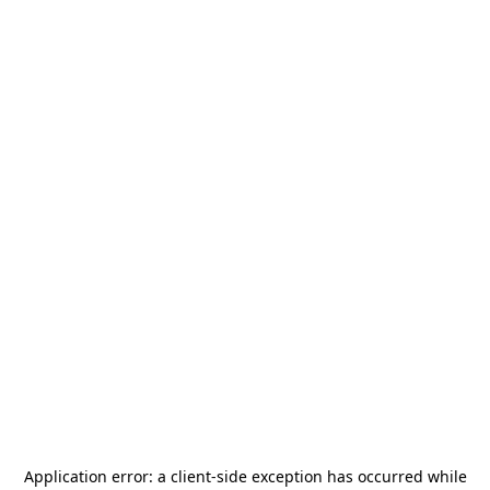
Application error: a
client
-side exception has occurred while