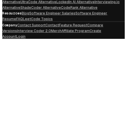
Alternative
UltraCode Alternative
LockedIn AI Alternative
Interviewing.io
Alternative
ShadeCoder Alternative
CodeRank Alternative
Resources
Blog
Software Engineer Salaries
Software Engineer
Resume
FAQ
LeetCode Topics
Company
Contact Support
Contact
Feature Request
Compare
Versions
Interview Coder 2.0
Merch
Affiliate Program
Create
Account
Login