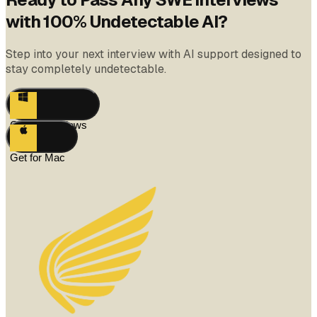
with 100% Undetectable AI?
Step into your next interview with AI support designed to
stay completely undetectable.
Get for Windows
Get for Mac