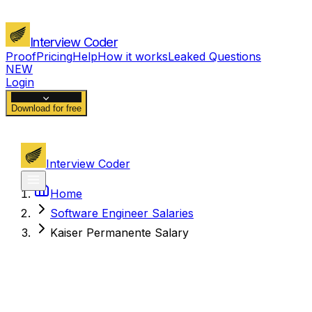
Interview Coder
Proof
Pricing
Help
How it works
Leaked Questions
NEW
Login
Download for free
Interview Coder
Home
Software Engineer Salaries
Kaiser Permanente Salary