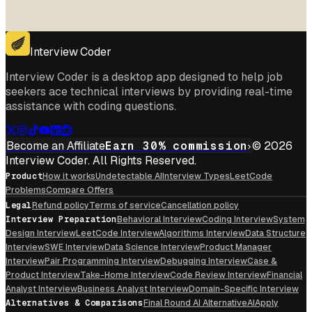
Interview Coder
Interview Coder is a desktop app designed to help job
seekers ace technical interviews by providing real-time
assistance with coding questions.
Become an Affiliate
Earn 30% commission
© 2026
Interview Coder. All Rights Reserved.
Product
How it works
Undetectable AI
Interview Types
LeetCode
Problems
Compare Offers
Legal
Refund policy
Terms of service
Cancellation policy
Interview Preparation
Behavioral Interview
Coding Interview
System
Design Interview
LeetCode Interview
Algorithms Interview
Data Structure
Interview
SWE Interview
Data Science Interview
Product Manager
Interview
Pair Programming Interview
Debugging Interview
Case &
Product Interview
Take-Home Interview
Code Review Interview
Financial
Analyst Interview
Business Analyst Interview
Domain-Specific Interview
Alternatives & Comparisons
Final Round AI Alternative
AIApply