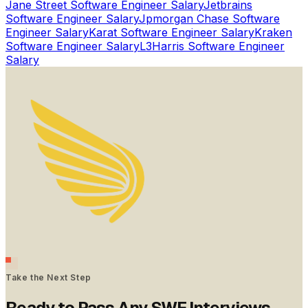
Jane Street
Software Engineer Salary
Jetbrains
Software Engineer Salary
Jpmorgan Chase
Software
Engineer Salary
Karat
Software Engineer Salary
Kraken
Software Engineer Salary
L3Harris
Software Engineer
Salary
Take the Next Step
Ready to Pass Any SWE Interviews