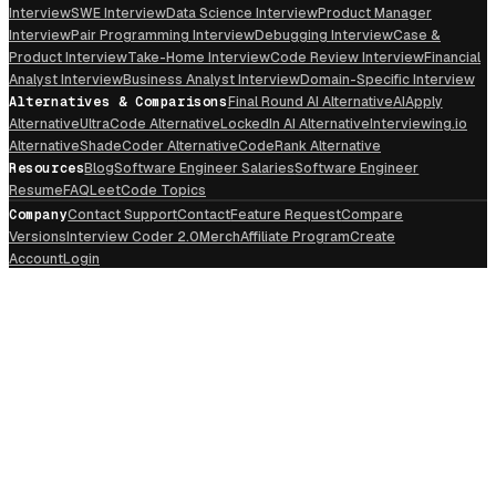
Interview
SWE Interview
Data Science Interview
Product Manager
Interview
Pair Programming Interview
Debugging Interview
Case &
Product Interview
Take-Home Interview
Code Review Interview
Financial
Analyst Interview
Business Analyst Interview
Domain-Specific Interview
Alternatives & Comparisons
Final Round AI Alternative
AIApply
Alternative
UltraCode Alternative
LockedIn AI Alternative
Interviewing.io
Alternative
ShadeCoder Alternative
CodeRank Alternative
Resources
Blog
Software Engineer Salaries
Software Engineer
Resume
FAQ
LeetCode Topics
Company
Contact Support
Contact
Feature Request
Compare
Versions
Interview Coder 2.0
Merch
Affiliate Program
Create
Account
Login