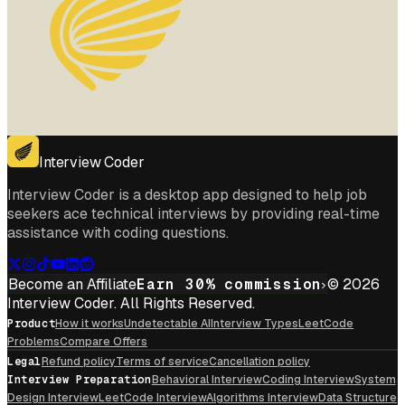
Interview Coder
Interview Coder is a desktop app designed to help job
seekers ace technical interviews by providing real-time
assistance with coding questions.
Become an Affiliate
Earn 30% commission
© 2026
Interview Coder. All Rights Reserved.
Product
How it works
Undetectable AI
Interview Types
LeetCode
Problems
Compare Offers
Legal
Refund policy
Terms of service
Cancellation policy
Interview Preparation
Behavioral Interview
Coding Interview
System
Design Interview
LeetCode Interview
Algorithms Interview
Data Structure