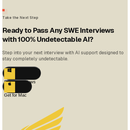
Take the Next Step
Ready to Pass Any SWE Interviews
with 100% Undetectable AI?
Step into your next interview with AI support designed to
stay completely undetectable.
Get for Windows
Get for Mac