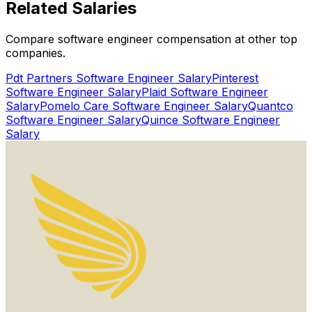
Related
Salaries
Get Started for Free
Compare software engineer compensation at other top
Watch Proof Video
companies.
Pdt Partners
Software Engineer Salary
Pinterest
Software Engineer Salary
Plaid
Software Engineer
Salary
Pomelo Care
Software Engineer Salary
Quantco
Software Engineer Salary
Quince
Software Engineer
Salary