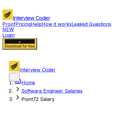
Interview Coder
Proof
Pricing
Help
How it works
Leaked Questions
NEW
Login
Download for free
Interview Coder
Home
Software Engineer Salaries
Point72 Salary