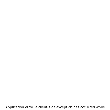
Application error: a
client
-side exception has occurred while