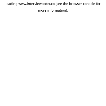
loading
www.interviewcoder.co
(see the
browser console
for
more information).