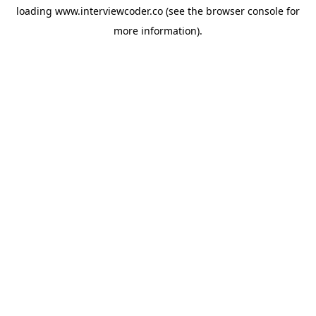
loading
www.interviewcoder.co
(see the
browser console
for
more information).