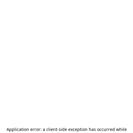
Application error: a
client
-side exception has occurred while