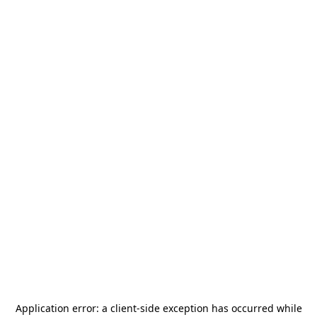
Application error: a
client
-side exception has occurred while