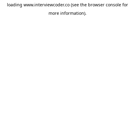
loading
www.interviewcoder.co
(see the
browser console
for
more information).