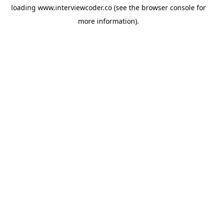
loading
www.interviewcoder.co
(see the
browser console
for
more information).