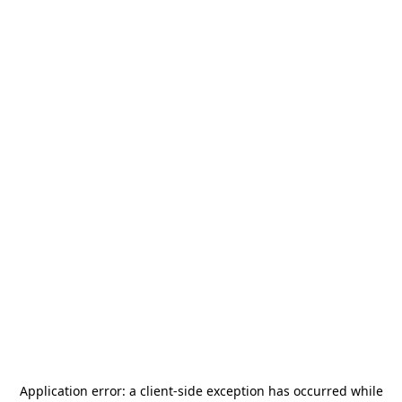
Application error: a
client
-side exception has occurred while