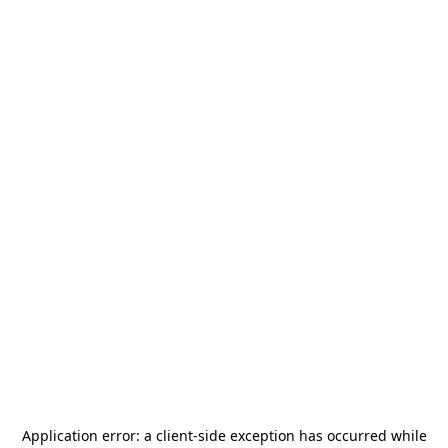
Application error: a
client
-side exception has occurred while