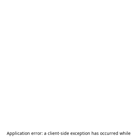
Application error: a
client
-side exception has occurred while