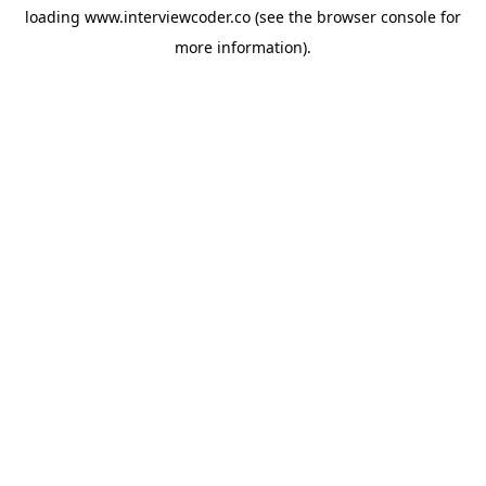
loading
www.interviewcoder.co
(see the
browser console
for
more information).