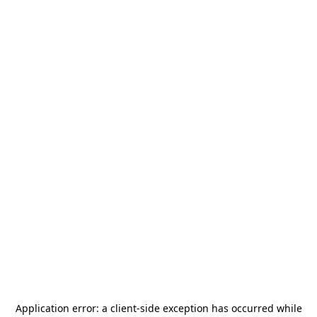
Application error: a
client
-side exception has occurred while