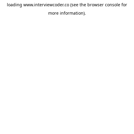
loading
www.interviewcoder.co
(see the
browser console
for
more information).