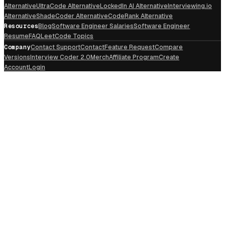
Alternative
UltraCode Alternative
LockedIn AI Alternative
Interviewing.io
Alternative
ShadeCoder Alternative
CodeRank Alternative
Resources
Blog
Software Engineer Salaries
Software Engineer
Resume
FAQ
LeetCode Topics
Company
Contact Support
Contact
Feature Request
Compare
Versions
Interview Coder 2.0
Merch
Affiliate Program
Create
Account
Login