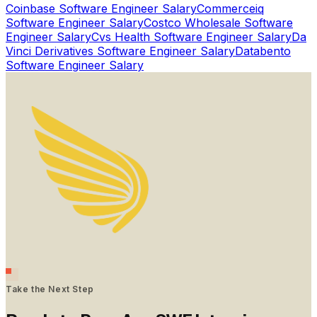
Coinbase
Software Engineer Salary
Commerceiq
Software Engineer Salary
Costco Wholesale
Software
Engineer Salary
Cvs Health
Software Engineer Salary
Da
Vinci Derivatives
Software Engineer Salary
Databento
Software Engineer Salary
Take the Next Step