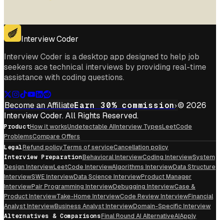
Interview Coder
Interview Coder is a desktop app designed to help job
seekers ace technical interviews by providing real-time
assistance with coding questions.
Become an Affiliate
Earn 30% commission
© 2026
Interview Coder. All Rights Reserved.
Product
How it works
Undetectable AI
Interview Types
LeetCode
Problems
Compare Offers
Legal
Refund policy
Terms of service
Cancellation policy
Interview Preparation
Behavioral Interview
Coding Interview
System
Design Interview
LeetCode Interview
Algorithms Interview
Data Structure
Interview
SWE Interview
Data Science Interview
Product Manager
Interview
Pair Programming Interview
Debugging Interview
Case &
Product Interview
Take-Home Interview
Code Review Interview
Financial
Analyst Interview
Business Analyst Interview
Domain-Specific Interview
Alternatives & Comparisons
Final Round AI Alternative
AIApply