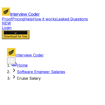
Interview Coder
Proof
Pricing
Help
How it works
Leaked Questions
NEW
Login
Download for free
Interview Coder
Home
Software Engineer Salaries
Cruise Salary