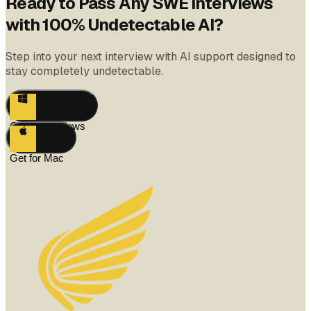
Ready to Pass Any SWE Interviews
with 100% Undetectable AI?
Step into your next interview with AI support designed to
stay completely undetectable.
Get for Windows
Get for Mac