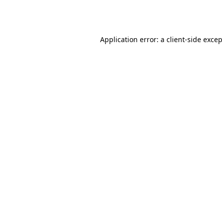
Application error: a
client
-side exce