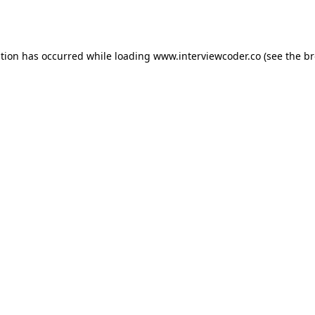
ption has occurred while loading
www.interviewcoder.co
(see the
br