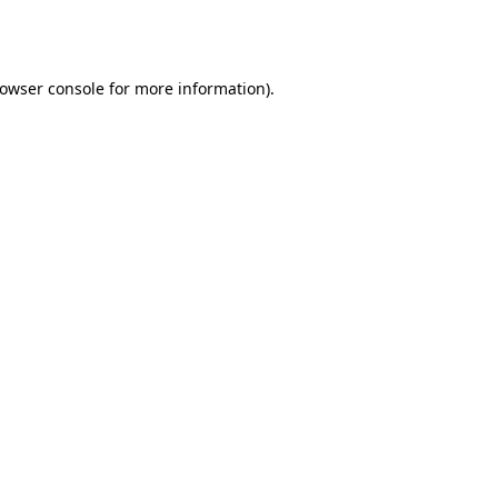
owser console
for more information).