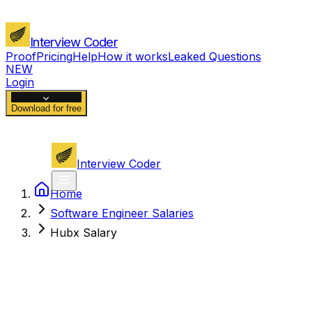
Interview Coder
Proof
Pricing
Help
How it works
Leaked Questions
NEW
Login
Download for free
Interview Coder
Home
Software Engineer Salaries
Hubx Salary