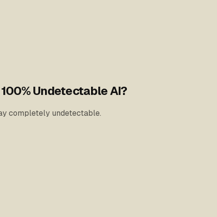
h 100% Undetectable AI?
stay completely undetectable.