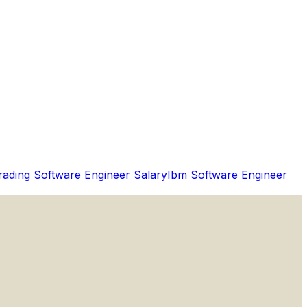
rading
Software Engineer Salary
Ibm
Software Engineer