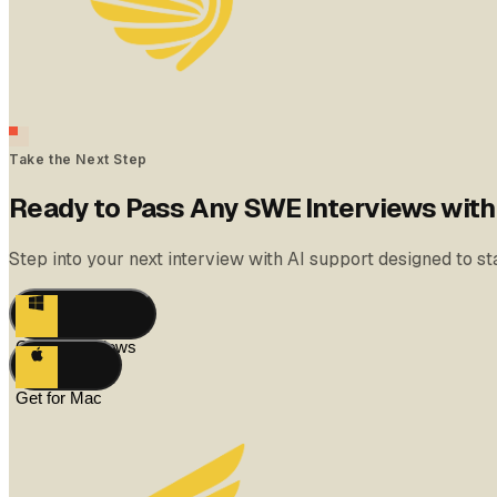
Take the Next Step
Ready to Pass Any SWE Interviews wit
Step into your next interview with AI support designed to 
Get for Windows
Get for Mac