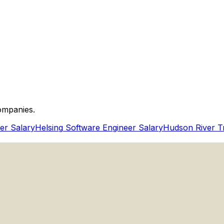
ineer Behavioral And Technical Communication?
ompanies.
er Salary
Helsing
Software Engineer Salary
Hudson River T