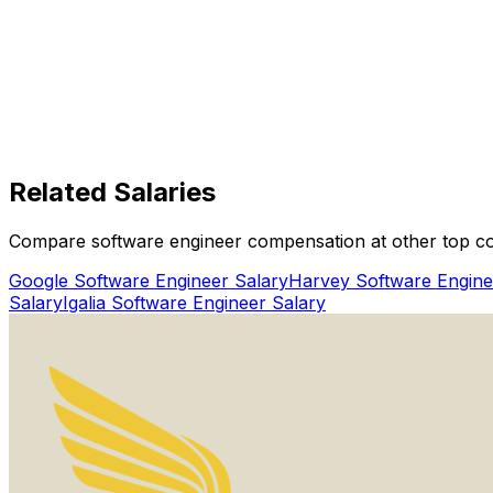
How Does Interview Coder Help With Hubx Software Eng
150,000+ users
Get Started Today
Boost Offer Outcomes
Hubx
Related
Salaries
Get Started for Free
Compare software engineer compensation at other top c
Watch Proof Video
Google
Software Engineer Salary
Harvey
Software Engine
Salary
Igalia
Software Engineer Salary