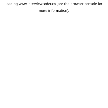
loading
www.interviewcoder.co
(see the
browser console
for
more information).