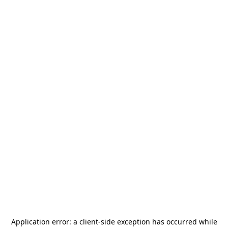
Application error: a
client
-side exception has occurred while