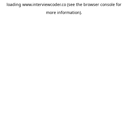
loading
www.interviewcoder.co
(see the
browser console
for
more information).