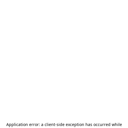
Application error: a
client
-side exception has occurred while