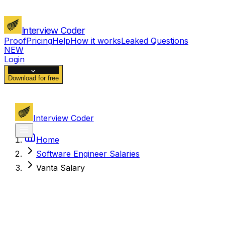
Interview Coder
Proof
Pricing
Help
How it works
Leaked Questions
NEW
Login
Download for free
Interview Coder
Home
Software Engineer Salaries
Vanta Salary