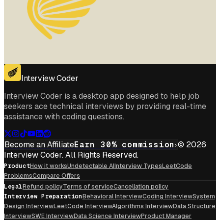
Interview Coder
Interview Coder is a desktop app designed to help job
seekers ace technical interviews by providing real-time
assistance with coding questions.
Become an Affiliate
Earn 30% commission
© 2026
Interview Coder. All Rights Reserved.
Product
How it works
Undetectable AI
Interview Types
LeetCode
Problems
Compare Offers
Legal
Refund policy
Terms of service
Cancellation policy
Interview Preparation
Behavioral Interview
Coding Interview
System
Design Interview
LeetCode Interview
Algorithms Interview
Data Structure
Interview
SWE Interview
Data Science Interview
Product Manager