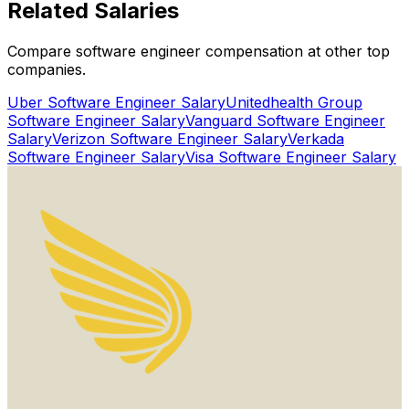
Related
Salaries
Get Started for Free
Compare software engineer compensation at other top
Watch Proof Video
companies.
Uber
Software Engineer Salary
Unitedhealth Group
Software Engineer Salary
Vanguard
Software Engineer
Salary
Verizon
Software Engineer Salary
Verkada
Software Engineer Salary
Visa
Software Engineer Salary