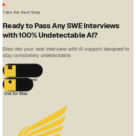
Take the Next Step
Ready to Pass Any SWE Interviews
with 100% Undetectable AI?
Step into your next interview with AI support designed to
stay completely undetectable.
Get for Windows
Get for Mac