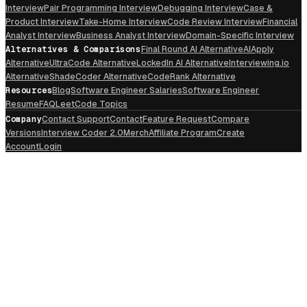
Interview
Pair Programming Interview
Debugging Interview
Case &
Product Interview
Take-Home Interview
Code Review Interview
Financial
Analyst Interview
Business Analyst Interview
Domain-Specific Interview
Alternatives & Comparisons
Final Round AI Alternative
AIApply
Alternative
UltraCode Alternative
LockedIn AI Alternative
Interviewing.io
Alternative
ShadeCoder Alternative
CodeRank Alternative
Resources
Blog
Software Engineer Salaries
Software Engineer
Resume
FAQ
LeetCode Topics
Company
Contact Support
Contact
Feature Request
Compare
Versions
Interview Coder 2.0
Merch
Affiliate Program
Create
Account
Login